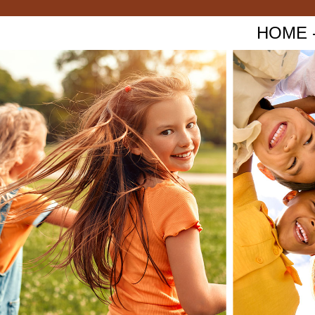
HOME - 