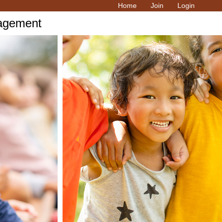
Home
Join
Login
ragement