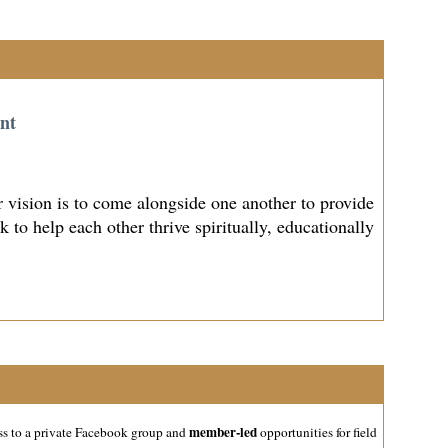
nt
vision is to come alongside one another to provide
to help each other thrive spiritually, educationally
member-led
ss to a private Facebook group and
opportunities for field