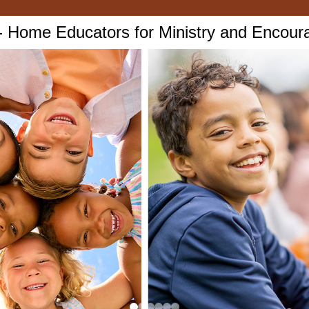
Home Educators for Ministry and Encou