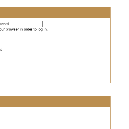
r browser in order to log in.
ut