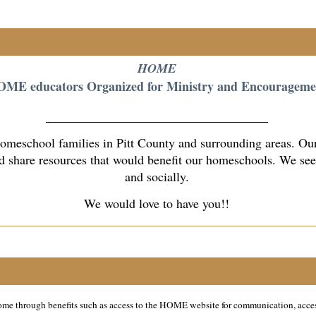
HOME
ME educators Organized for Ministry and Encourageme
___________________________________
eschool families in Pitt County and surrounding areas. Our 
 share resources that would benefit our homeschools. We seek 
and socially.
We would love to have you!!
 home through benefits such as access to the HOME website for communication, acce