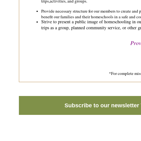
trips,activities, and groups.
Provide necessary structure for our members to create and pa
benefit our families and their homeschools in a safe and co
Strive to present a public image of homeschooling in ou
trips as a group, planned community service, or other gr
Prov
*For complete miss
Subscribe to our newsletter