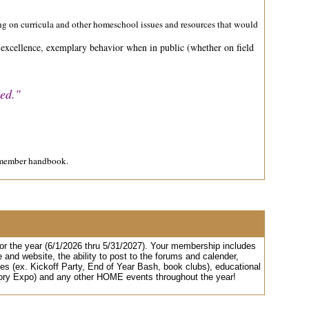
aring on curricula and other homeschool issues and resources that would
c excellence, exemplary behavior when in public (whether on field
hed."
E member handbook.
r the year (6/1/2026 thru 5/31/2027). Your membership includes
d website, the ability to post to the forums and calender,
es (ex. Kickoff Party, End of Year Bash, book clubs), educational
istory Expo) and any other HOME events throughout the year!