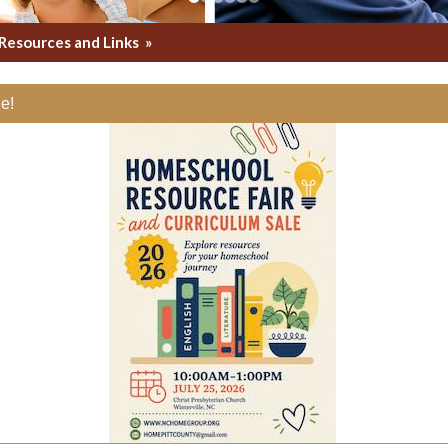
Resources and Links
»
e!