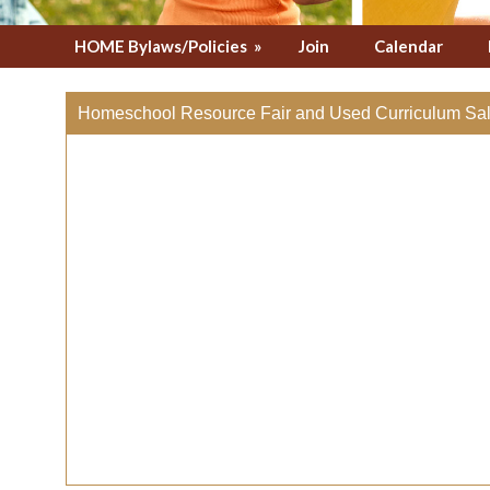
HOME Bylaws/Policies
»
Join
Calendar
Homeschool Resource Fair and Used Curriculum Sal