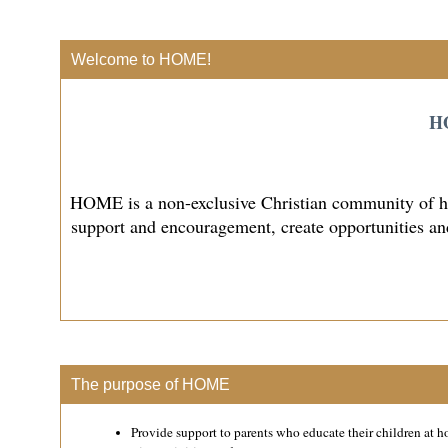
Welcome to HOME!
HO
HOME is a non-exclusive Christian community of hom
support and encouragement, create opportunities and
The purpose of HOME
Provide support to parents who educate their children at