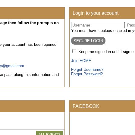
Login to your account
 page then follow the prompts on
You must have cookies enabled in you
ce your account has been opened
Keep me signed in until I sign o
Join HOME
ty@gmail.com
.
Forgot Username?
Forgot Password?
e pass along this information and
FACEBOOK
ALL EVENTS