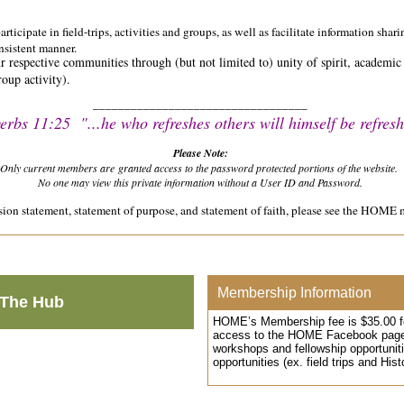
rticipate in field-trips, activities and groups, as well as facilitate information sh
nsistent manner.
r respective communities through (but not limited to) unity of spirit, academi
oup activity).
__________________________________
erbs 11:25 "...he who refreshes others will himself be refres
Please Note:
Only current members are granted access to the password protected portions of the website.
No one may view this private information without a User ID and Password.
ion statement, statement of purpose, and statement of faith, please see the HOM
Membership Information
 The Hub
HOME’s Membership fee is $35.00 fo
access to the HOME Facebook page an
workshops and fellowship opportuniti
opportunities (ex. field trips and H