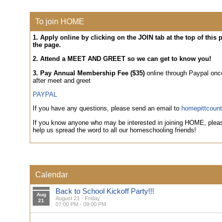
To join HOME
1. Apply online by clicking on the JOIN tab at the top of this
the page.
2. Attend a MEET AND GREET so we can get to know you!
3. Pay Annual Membership Fee ($35)
online through Paypal on
after meet and greet
PAYPAL
If you have any questions, please send an email to
homepittcoun
If you know anyone who may be interested in joining HOME, pleas
help us spread the word to all our homeschooling friends!
Calendar
Back to School Kickoff Party!!!
Aug
August 21 - Friday
21
07:00 PM - 09:00 PM