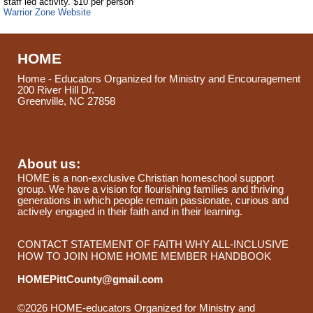
staff led activity. $10 per person
Warrior Zone Website
HOME
Home - Educators Organized for Ministry and Encouragement
200 River Hill Dr.
Greenville, NC 27858
About us:
HOME is a non-exclusive Christian homeschool support
group. We have a vision for flourishing families and thriving
generations in which people remain passionate, curious and
actively engaged in their faith and in their learning.
CONTACT
STATEMENT OF FAITH
WHY ALL-INCLUSIVE
HOW TO JOIN HOME
HOME MEMBER HANDBOOK
HOMEPittCounty@gmail.com
©2026 HOME-educators Organized for Ministry and