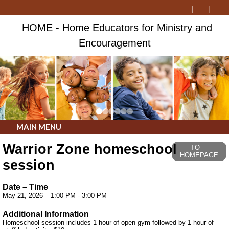
HOME - Home Educators for Ministry and
Encouragement
MAIN MENU
Warrior Zone homeschool
TO
HOMEPAGE
session
Date – Time
May 21, 2026 – 1:00 PM - 3:00 PM
Additional Information
Homeschool session includes 1 hour of open gym followed by 1 hour of