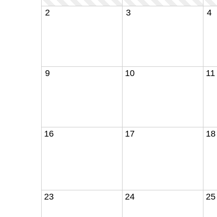
2
3
4
9
10
11
16
17
18
23
24
25