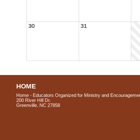
30
31
HOME
Home - Educators Organized for Ministry and Encourageme
200 River Hill Dr.
Greenville, NC 27858