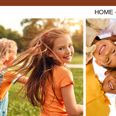
HOME - 