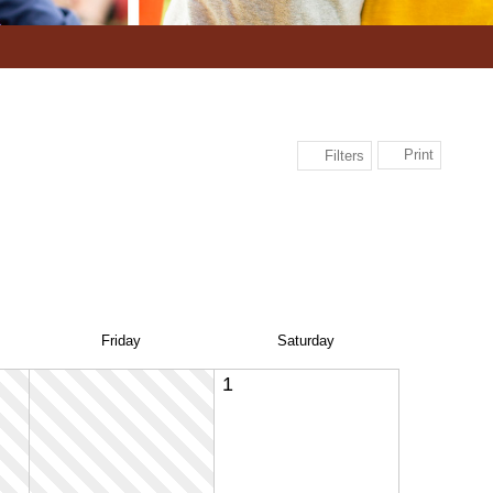
Print
Filters
Fri
day
Sat
urday
1