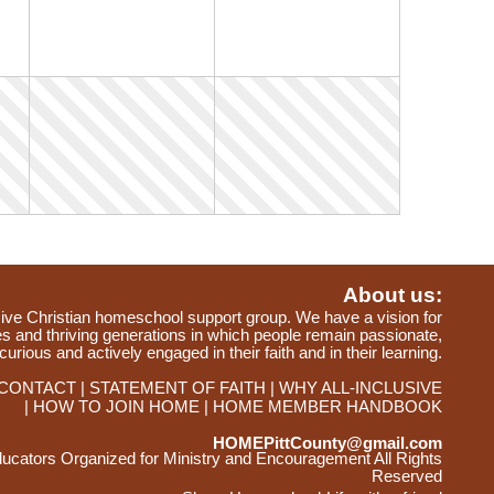
About us:
ve Christian homeschool support group. We have a vision for
ies and thriving generations in which people remain passionate,
curious and actively engaged in their faith and in their learning.
CONTACT
STATEMENT OF FAITH
WHY ALL-INCLUSIVE
HOW TO JOIN HOME
HOME MEMBER HANDBOOK
HOMEPittCounty@gmail.com
ators Organized for Ministry and Encouragement All Rights
Reserved
Skip to Main Content