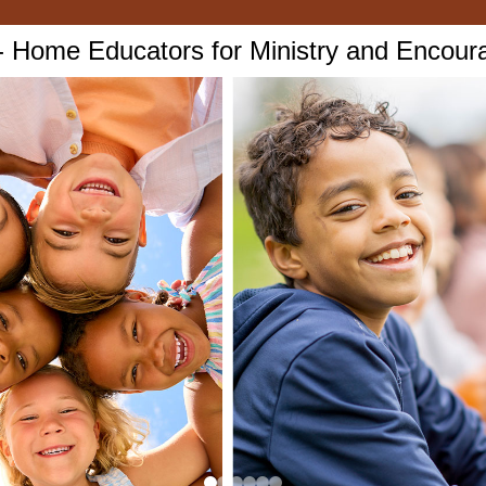
Home Educators for Ministry and Encou