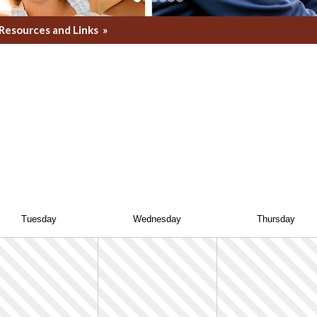
Resources and Links
»
Tue
sday
Wed
nesday
Thu
rsday