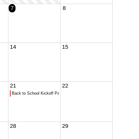
7
8
14
15
21
22
Back to School Kickoff Party!!!
28
29