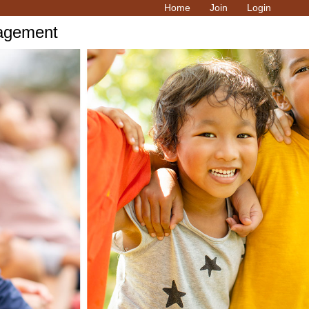
Home
Join
Login
ragement