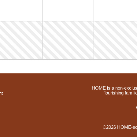
HOME is a non-exclusi
flourishing famil
nt
©2026 HOME-educ