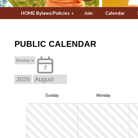
HOME Bylaws/Policies
»
Join
Calendar
PUBLIC CALENDAR
7
Sun
day
Mon
day