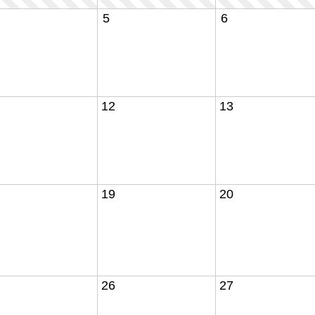
5
6
12
13
19
20
26
27