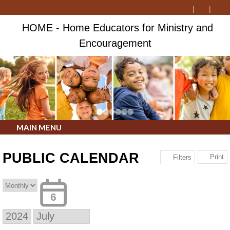
HOME - Home Educators for Ministry and
Encouragement
MAIN MENU
PUBLIC CALENDAR
Print
Filters
6