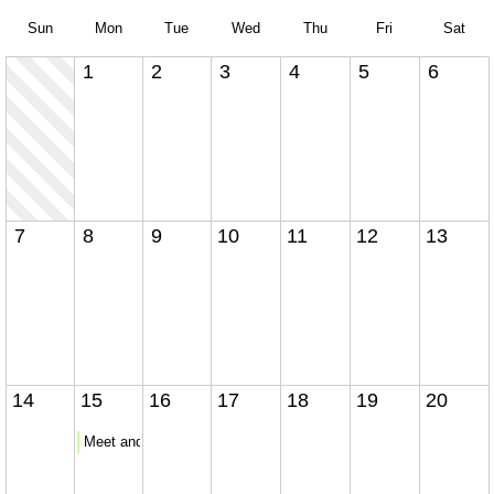
Sun
Mon
Tue
Wed
Thu
Fri
Sat
1
2
3
4
5
6
7
8
9
10
11
12
13
14
15
16
17
18
19
20
Meet and Greet