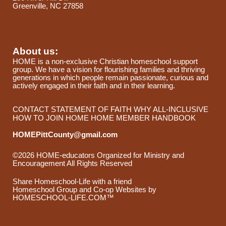
Greenville, NC 27858
About us:
HOME is a non-exclusive Christian homeschool support
group. We have a vision for flourishing families and thriving
generations in which people remain passionate, curious and
actively engaged in their faith and in their learning.
CONTACT
STATEMENT OF FAITH
WHY ALL-INCLUSIVE
HOW TO JOIN HOME
HOME MEMBER HANDBOOK
HOMEPittCounty@gmail.com
©2026 HOME-educators Organized for Ministry and
Encouragement All Rights Reserved
Skip to Main Content
Share Homeschool-Life with a friend
Homeschool Group and Co-op Websites by
HOMESCHOOL-LIFE.COM™