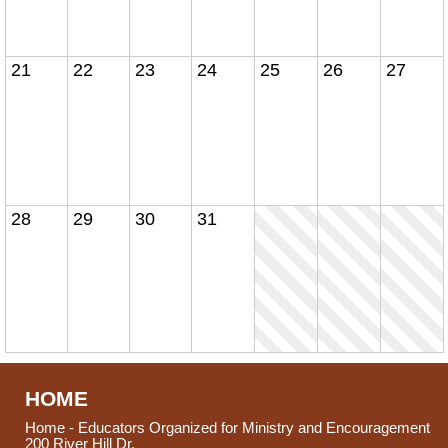
21
22
23
24
25
26
27
28
29
30
31
HOME
Home - Educators Organized for Ministry and Encouragement
200 River Hill Dr.