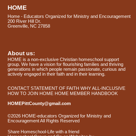
HOME
Home - Educators Organized for Ministry and Encouragement
200 River Hill Dr.
Greenville, NC 27858
About us:
HOME is a non-exclusive Christian homeschool support
group. We have a vision for flourishing families and thriving
generations in which people remain passionate, curious and
actively engaged in their faith and in their learning.
CONTACT
STATEMENT OF FAITH
WHY ALL-INCLUSIVE
HOW TO JOIN HOME
HOME MEMBER HANDBOOK
HOMEPittCounty@gmail.com
©2026 HOME-educators Organized for Ministry and
Encouragement All Rights Reserved
Skip to Main Content
Share Homeschool-Life with a friend