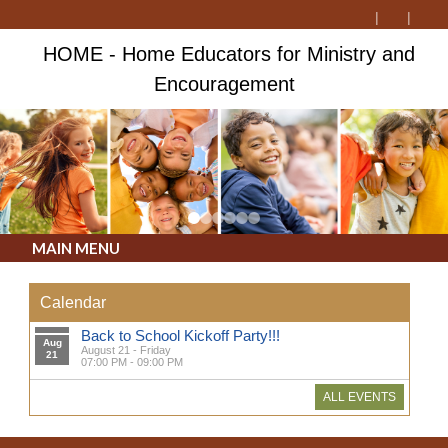
HOME - Home Educators for Ministry and
Encouragement
MAIN MENU
Calendar
Back to School Kickoff Party!!!
Aug
August 21 - Friday
21
07:00 PM - 09:00 PM
ALL EVENTS