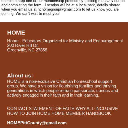
complete step one of our membership process by clicking the JOIN button
and completing the form. Location will be at a local park, details shared
when you email us at
nchomegroup@gmail.com
to let us know you are
coming. We can't wait to meet you!
HOME
Home - Educators Organized for Ministry and Encouragement
200 River Hill Dr.
Greenville, NC 27858
About us:
HOME is a non-exclusive Christian homeschool support
group. We have a vision for flourishing families and thriving
generations in which people remain passionate, curious and
actively engaged in their faith and in their learning.
CONTACT
STATEMENT OF FAITH
WHY ALL-INCLUSIVE
HOW TO JOIN HOME
HOME MEMBER HANDBOOK
HOMEPittCounty@gmail.com