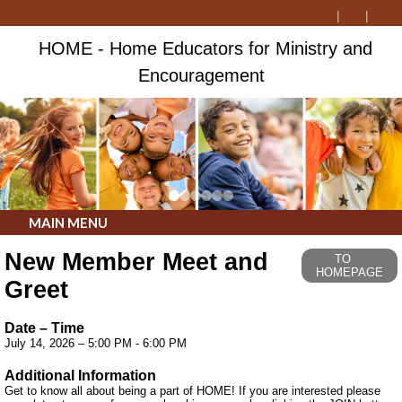
HOME - Home Educators for Ministry and
Encouragement
MAIN MENU
New Member Meet and
TO
HOMEPAGE
Greet
Date – Time
July 14, 2026 – 5:00 PM - 6:00 PM
Additional Information
Get to know all about being a part of HOME! If you are interested please