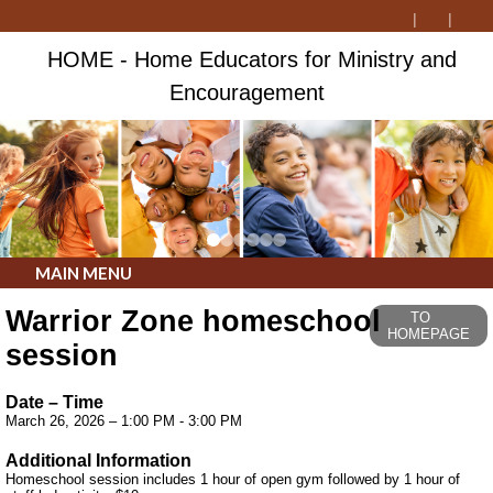
HOME - Home Educators for Ministry and
Encouragement
MAIN MENU
Warrior Zone homeschool
TO
HOMEPAGE
session
Date – Time
March 26, 2026 – 1:00 PM - 3:00 PM
Additional Information
Homeschool session includes 1 hour of open gym followed by 1 hour of