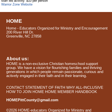
staff led activity. $10 per person
Warrior Zone Website
HOME
Home - Educators Organized for Ministry and Encouragement
200 River Hill Dr.
Greenville, NC 27858
About us:
HOME is a non-exclusive Christian homeschool support
group. We have a vision for flourishing families and thriving
generations in which people remain passionate, curious and
actively engaged in their faith and in their learning.
CONTACT
STATEMENT OF FAITH
WHY ALL-INCLUSIVE
HOW TO JOIN HOME
HOME MEMBER HANDBOOK
HOMEPittCounty@gmail.com
©2026 HOME-educators Organized for Ministry and