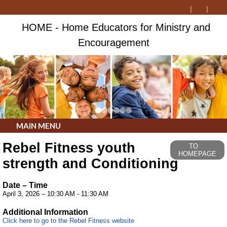
HOME - Home Educators for Ministry and
Encouragement
MAIN MENU
Rebel Fitness youth
TO
HOMEPAGE
strength and Conditioning
Date – Time
April 3, 2026 – 10:30 AM - 11:30 AM
Additional Information
Click here to go to the Rebel Fitness website