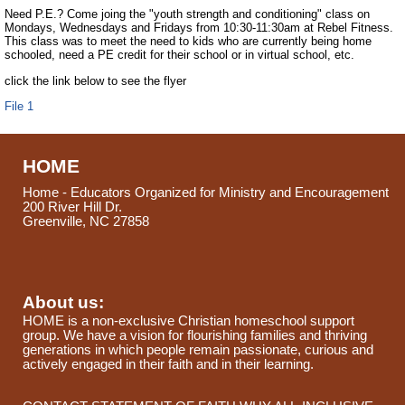
Need P.E.? Come joing the "youth strength and conditioning" class on
Mondays, Wednesdays and Fridays from 10:30-11:30am at Rebel Fitness.
This class was to meet the need to kids who are currently being home
schooled, need a PE credit for their school or in virtual school, etc.
click the link below to see the flyer
File 1
HOME
Home - Educators Organized for Ministry and Encouragement
200 River Hill Dr.
Greenville, NC 27858
About us:
HOME is a non-exclusive Christian homeschool support
group. We have a vision for flourishing families and thriving
generations in which people remain passionate, curious and
actively engaged in their faith and in their learning.