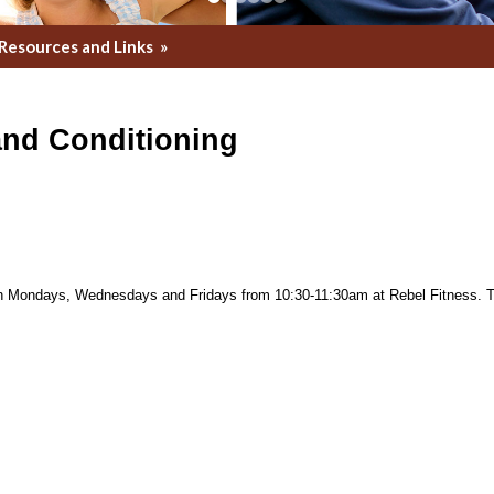
Resources and Links
»
and Conditioning
on Mondays, Wednesdays and Fridays from 10:30-11:30am at Rebel Fitness. Th