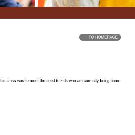
TO HOMEPAGE
is class was to meet the need to kids who are currently being home