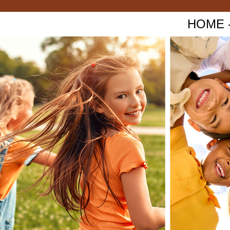
HOME - 