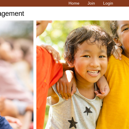
Home
Join
Login
ragement