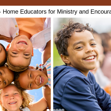
Home Educators for Ministry and Encou