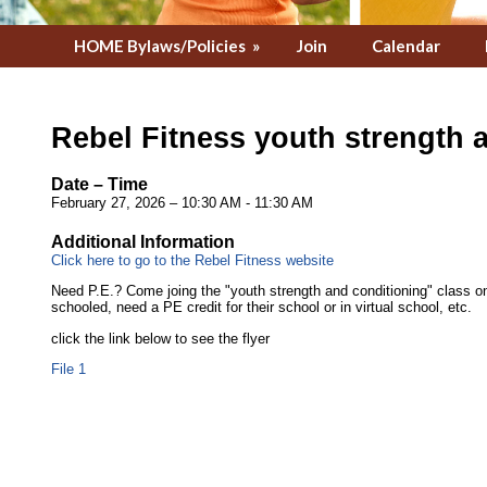
HOME Bylaws/Policies
»
Join
Calendar
Rebel Fitness youth strength 
Date – Time
February 27, 2026 – 10:30 AM - 11:30 AM
Additional Information
Click here to go to the Rebel Fitness website
Need P.E.? Come joing the "youth strength and conditioning" class 
schooled, need a PE credit for their school or in virtual school, etc.
click the link below to see the flyer
File 1