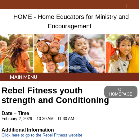
HOME - Home Educators for Ministry and
Encouragement
MAIN MENU
Rebel Fitness youth
TO
HOMEPAGE
strength and Conditioning
Date – Time
February 2, 2026 – 10:30 AM - 11:30 AM
Additional Information
Click here to go to the Rebel Fitness website