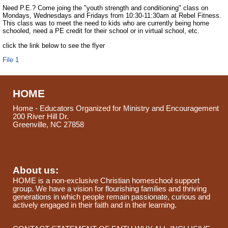
Need P.E.? Come joing the "youth strength and conditioning" class on
Mondays, Wednesdays and Fridays from 10:30-11:30am at Rebel Fitness.
This class was to meet the need to kids who are currently being home
schooled, need a PE credit for their school or in virtual school, etc.
click the link below to see the flyer
File 1
HOME
Home - Educators Organized for Ministry and Encouragement
200 River Hill Dr.
Greenville, NC 27858
About us:
HOME is a non-exclusive Christian homeschool support
group. We have a vision for flourishing families and thriving
generations in which people remain passionate, curious and
actively engaged in their faith and in their learning.