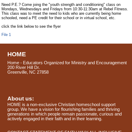
Need P.E.? Come joing the "youth strength and conditioning" class on
Mondays, Wednesdays and Fridays from 10:30-11:30am at Rebel Fitness.
This class was to meet the need to kids who are currently being home
schooled, need a PE credit for their school or in virtual school, etc.
click the link below to see the flyer
File 1
HOME
Home - Educators Organized for Ministry and Encouragement
200 River Hill Dr.
Greenville, NC 27858
About us:
HOME is a non-exclusive Christian homeschool support
group. We have a vision for flourishing families and thriving
generations in which people remain passionate, curious and
actively engaged in their faith and in their learning.