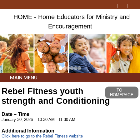
HOME - Home Educators for Ministry and
Encouragement
MAIN MENU
Rebel Fitness youth
TO
HOMEPAGE
strength and Conditioning
Date – Time
January 30, 2026 – 10:30 AM - 11:30 AM
Additional Information
Click here to go to the Rebel Fitness website