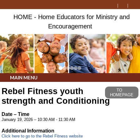
HOME - Home Educators for Ministry and
Encouragement
MAIN MENU
Rebel Fitness youth
TO
HOMEPAGE
strength and Conditioning
Date – Time
January 19, 2026 – 10:30 AM - 11:30 AM
Additional Information
Click here to go to the Rebel Fitness website