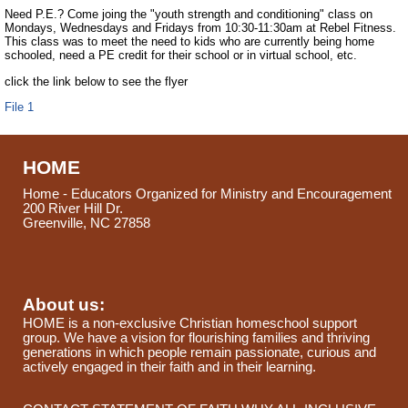
Need P.E.? Come joing the "youth strength and conditioning" class on
Mondays, Wednesdays and Fridays from 10:30-11:30am at Rebel Fitness.
This class was to meet the need to kids who are currently being home
schooled, need a PE credit for their school or in virtual school, etc.
click the link below to see the flyer
File 1
HOME
Home - Educators Organized for Ministry and Encouragement
200 River Hill Dr.
Greenville, NC 27858
About us:
HOME is a non-exclusive Christian homeschool support
group. We have a vision for flourishing families and thriving
generations in which people remain passionate, curious and
actively engaged in their faith and in their learning.