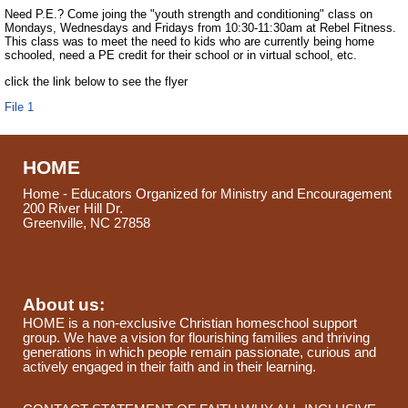
Need P.E.? Come joing the "youth strength and conditioning" class on
Mondays, Wednesdays and Fridays from 10:30-11:30am at Rebel Fitness.
This class was to meet the need to kids who are currently being home
schooled, need a PE credit for their school or in virtual school, etc.
click the link below to see the flyer
File 1
HOME
Home - Educators Organized for Ministry and Encouragement
200 River Hill Dr.
Greenville, NC 27858
About us:
HOME is a non-exclusive Christian homeschool support
group. We have a vision for flourishing families and thriving
generations in which people remain passionate, curious and
actively engaged in their faith and in their learning.