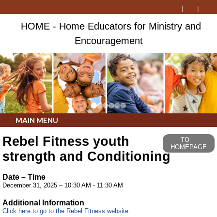
HOME - Home Educators for Ministry and
Encouragement
MAIN MENU
Rebel Fitness youth
TO
HOMEPAGE
strength and Conditioning
Date – Time
December 31, 2025 – 10:30 AM - 11:30 AM
Additional Information
Click here to go to the Rebel Fitness website