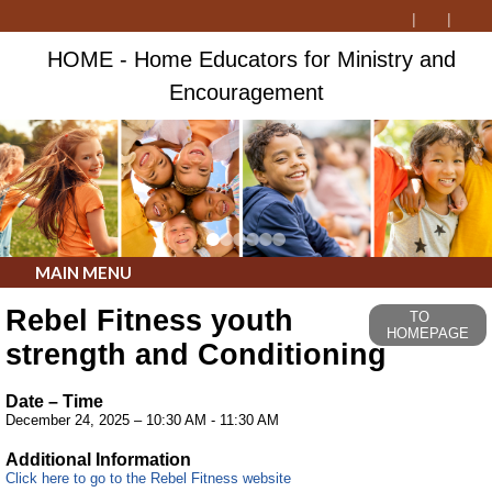
HOME - Home Educators for Ministry and
Encouragement
MAIN MENU
Rebel Fitness youth
TO
HOMEPAGE
strength and Conditioning
Date – Time
December 24, 2025 – 10:30 AM - 11:30 AM
Additional Information
Click here to go to the Rebel Fitness website