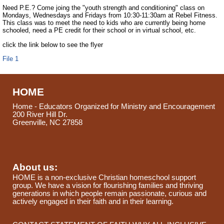
Need P.E.? Come joing the "youth strength and conditioning" class on
Mondays, Wednesdays and Fridays from 10:30-11:30am at Rebel Fitness.
This class was to meet the need to kids who are currently being home
schooled, need a PE credit for their school or in virtual school, etc.
click the link below to see the flyer
File 1
HOME
Home - Educators Organized for Ministry and Encouragement
200 River Hill Dr.
Greenville, NC 27858
About us:
HOME is a non-exclusive Christian homeschool support
group. We have a vision for flourishing families and thriving
generations in which people remain passionate, curious and
actively engaged in their faith and in their learning.