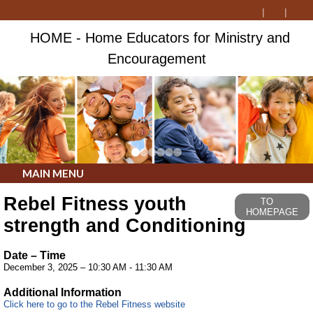
HOME - Home Educators for Ministry and
Encouragement
MAIN MENU
Rebel Fitness youth
TO
HOMEPAGE
strength and Conditioning
Date – Time
December 3, 2025 – 10:30 AM - 11:30 AM
Additional Information
Click here to go to the Rebel Fitness website