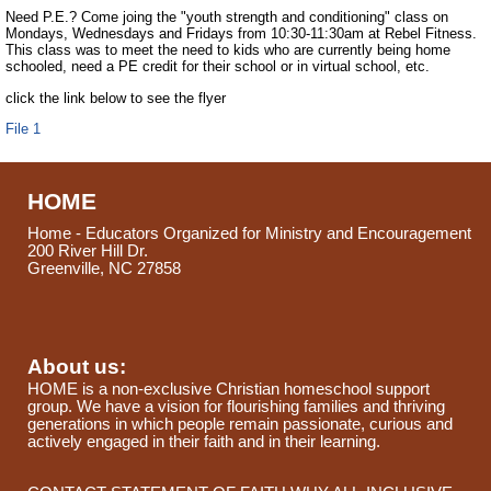
Need P.E.? Come joing the "youth strength and conditioning" class on
Mondays, Wednesdays and Fridays from 10:30-11:30am at Rebel Fitness.
This class was to meet the need to kids who are currently being home
schooled, need a PE credit for their school or in virtual school, etc.
click the link below to see the flyer
File 1
HOME
Home - Educators Organized for Ministry and Encouragement
200 River Hill Dr.
Greenville, NC 27858
About us:
HOME is a non-exclusive Christian homeschool support
group. We have a vision for flourishing families and thriving
generations in which people remain passionate, curious and
actively engaged in their faith and in their learning.