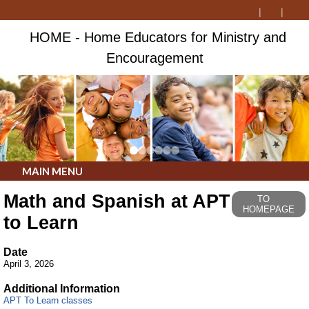
HOME - Home Educators for Ministry and
Encouragement
MAIN MENU
Math and Spanish at APT
TO
HOMEPAGE
to Learn
Date
April 3, 2026
Additional Information
APT To Learn classes