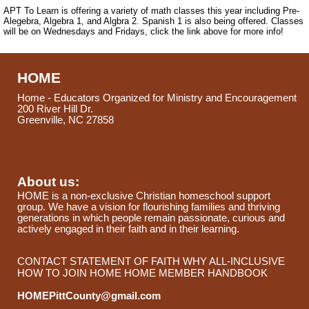
APT To Learn is offering a variety of math classes this year including Pre-
Alegebra, Algebra 1, and Algbra 2. Spanish 1 is also being offered. Classes
will be on Wednesdays and Fridays, click the link above for more info!
HOME
Home - Educators Organized for Ministry and Encouragement
200 River Hill Dr.
Greenville, NC 27858
About us:
HOME is a non-exclusive Christian homeschool support
group. We have a vision for flourishing families and thriving
generations in which people remain passionate, curious and
actively engaged in their faith and in their learning.
CONTACT
STATEMENT OF FAITH
WHY ALL-INCLUSIVE
HOW TO JOIN HOME
HOME MEMBER HANDBOOK
HOMEPittCounty@gmail.com