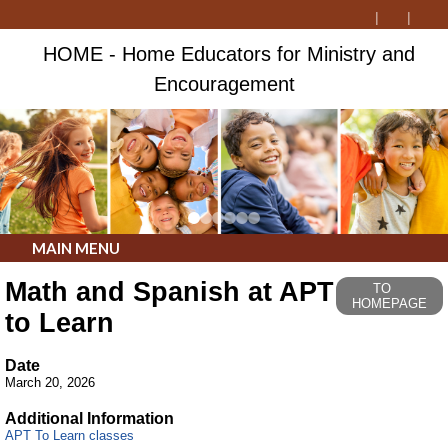
HOME - Home Educators for Ministry and
Encouragement
MAIN MENU
Math and Spanish at APT
TO
HOMEPAGE
to Learn
Date
March 20, 2026
Additional Information
APT To Learn classes