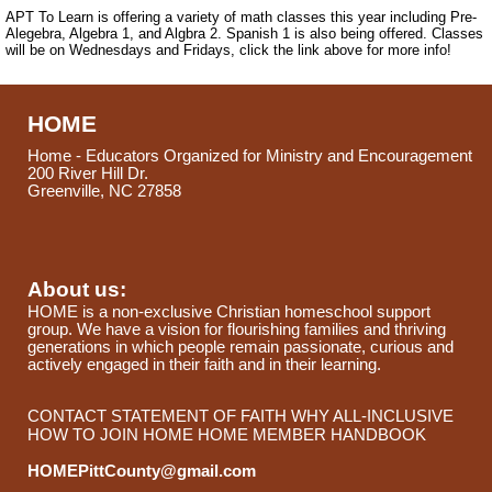
APT To Learn is offering a variety of math classes this year including Pre-
Alegebra, Algebra 1, and Algbra 2. Spanish 1 is also being offered. Classes
will be on Wednesdays and Fridays, click the link above for more info!
HOME
Home - Educators Organized for Ministry and Encouragement
200 River Hill Dr.
Greenville, NC 27858
About us:
HOME is a non-exclusive Christian homeschool support
group. We have a vision for flourishing families and thriving
generations in which people remain passionate, curious and
actively engaged in their faith and in their learning.
CONTACT
STATEMENT OF FAITH
WHY ALL-INCLUSIVE
HOW TO JOIN HOME
HOME MEMBER HANDBOOK
HOMEPittCounty@gmail.com