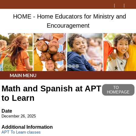
HOME - Home Educators for Ministry and
Encouragement
MAIN MENU
Math and Spanish at APT
TO
HOMEPAGE
to Learn
Date
December 26, 2025
Additional Information
APT To Learn classes