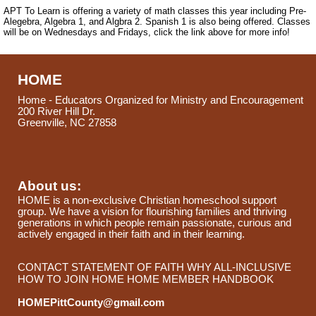
APT To Learn is offering a variety of math classes this year including Pre-
Alegebra, Algebra 1, and Algbra 2. Spanish 1 is also being offered. Classes
will be on Wednesdays and Fridays, click the link above for more info!
HOME
Home - Educators Organized for Ministry and Encouragement
200 River Hill Dr.
Greenville, NC 27858
About us:
HOME is a non-exclusive Christian homeschool support
group. We have a vision for flourishing families and thriving
generations in which people remain passionate, curious and
actively engaged in their faith and in their learning.
CONTACT
STATEMENT OF FAITH
WHY ALL-INCLUSIVE
HOW TO JOIN HOME
HOME MEMBER HANDBOOK
HOMEPittCounty@gmail.com