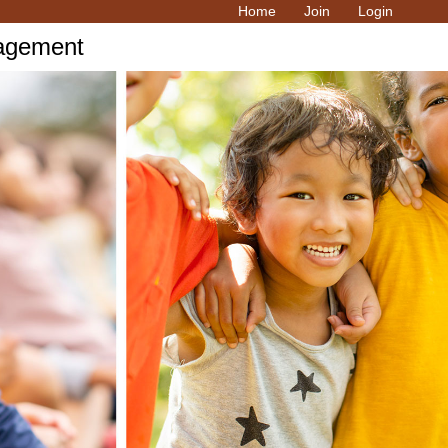
Home
Join
Login
ragement