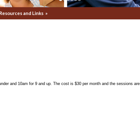
Resources and Links
»
nder and 10am for 9 and up. The cost is $30 per month and the sessions are