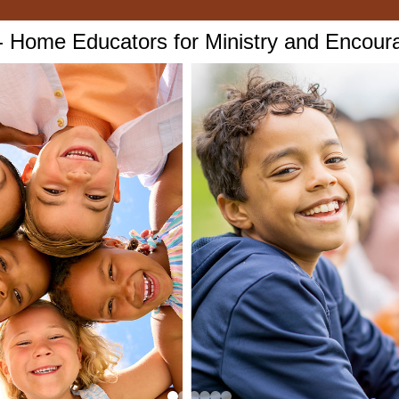
Home Educators for Ministry and Encou