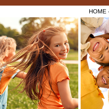
HOME - 