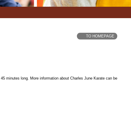
TO HOMEPAGE
 45 minutes long. More information about Charles June Karate can be