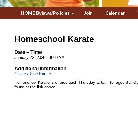
HOME Bylaws/Policies
»
Join
Calendar
Homeschool Karate
Date – Time
January 22, 2026 – 9:00 AM
Additional Information
Charles June Karate
Homeschool Karate is offered each Thursday at 9am for ages 8 and u
found at the link above