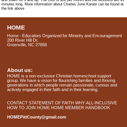
minutes long. More information about Charles June Karate can be found at
the link above
HOME
Home - Educators Organized for Ministry and Encouragement
200 River Hill Dr.
Greenville, NC 27858
About us:
HOME is a non-exclusive Christian homeschool support
group. We have a vision for flourishing families and thriving
generations in which people remain passionate, curious and
actively engaged in their faith and in their learning.
CONTACT
STATEMENT OF FAITH
WHY ALL-INCLUSIVE
HOW TO JOIN HOME
HOME MEMBER HANDBOOK
HOMEPittCounty@gmail.com