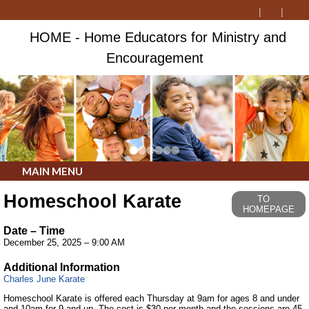
HOME - Home Educators for Ministry and
Encouragement
MAIN MENU
Homeschool Karate
TO
HOMEPAGE
Date – Time
December 25, 2025 – 9:00 AM
Additional Information
Charles June Karate
Homeschool Karate is offered each Thursday at 9am for ages 8 and under
and 10am for 9 and up. The cost is $30 per month and the sessions are 45