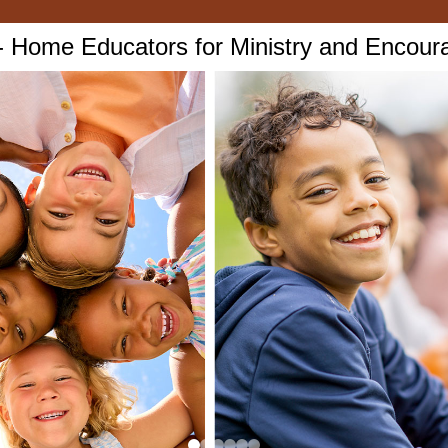
Home Educators for Ministry and Encou