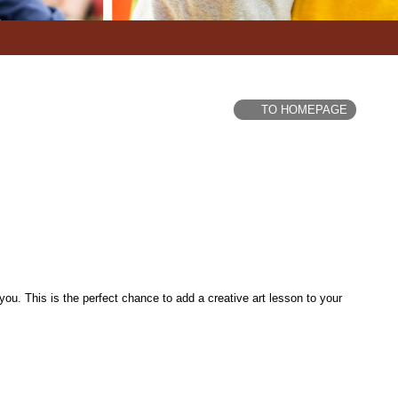
TO HOMEPAGE
u. This is the perfect chance to add a creative art lesson to your