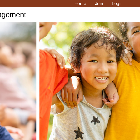
Home
Join
Login
ragement