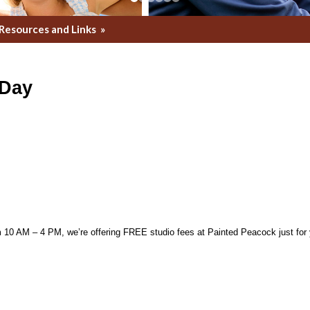
Resources and Links
»
 Day
0 AM – 4 PM, we’re offering FREE studio fees at Painted Peacock just for yo