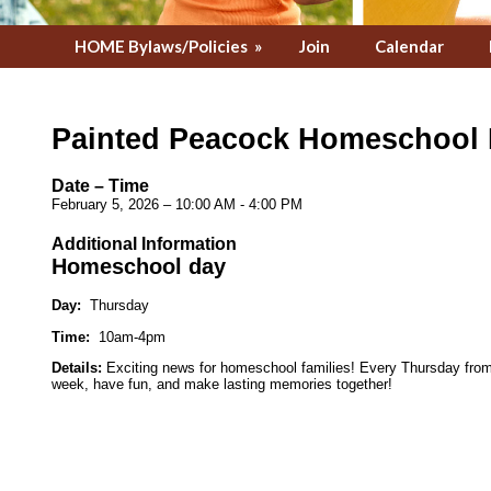
HOME Bylaws/Policies
»
Join
Calendar
Painted Peacock Homeschool
Date – Time
February 5, 2026 – 10:00 AM - 4:00 PM
Additional Information
Homeschool day
Day:
Thursday
Time:
10am-4pm
Details:
Exciting news for homeschool families! Every Thursday from 1
week, have fun, and make lasting memories together!