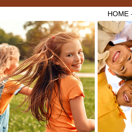
HOME - 