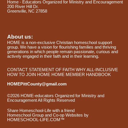
Home - Educators Organized for Ministry and Encouragement
200 River Hill Dr.
Greenville, NC 27858
About us:
HOME is a non-exclusive Christian homeschool support
group. We have a vision for flourishing families and thriving
generations in which people remain passionate, curious and
actively engaged in their faith and in their learning.
CONTACT
STATEMENT OF FAITH
WHY ALL-INCLUSIVE
HOW TO JOIN HOME
HOME MEMBER HANDBOOK
HOMEPittCounty@gmail.com
©2026 HOME-educators Organized for Ministry and
Encouragement All Rights Reserved
Skip to Main Content
Share Homeschool-Life with a friend
Homeschool Group and Co-op Websites by
HOMESCHOOL-LIFE.COM™