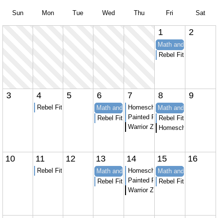
Sun
Mon
Tue
Wed
Thu
Fri
Sat
1
2
Math and Spanish at
Rebel Fitness youth 
3
4
5
6
7
8
9
Rebel Fitness youth strength and Conditioning
Homeschool Karate
Math and Spanish at APT to Learn
Math and Spanish at
Painted Peacock Homeschool 
Rebel Fitness youth strength and Conditio
Rebel Fitness youth 
Warrior Zone homeschool sessi
Homeschool Skate 
10
11
12
13
14
15
16
Rebel Fitness youth strength and Conditioning
Homeschool Karate
Math and Spanish at APT to Learn
Math and Spanish at
Painted Peacock Homeschool 
Rebel Fitness youth strength and Conditio
Rebel Fitness youth 
Warrior Zone homeschool sessi