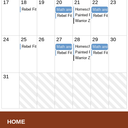
17
18
19
20
21
22
23
Rebel Fitness youth strength and Conditioning
Homeschool Karate
Math and Spanish at APT to Learn
Math and Spanish at
Painted Peacock Homeschool 
Rebel Fitness youth strength and Conditio
Rebel Fitness youth 
Warrior Zone homeschool sessi
24
25
26
27
28
29
30
Rebel Fitness youth strength and Conditioning
Homeschool Karate
Math and Spanish at APT to Learn
Math and Spanish at
Painted Peacock Homeschool 
Rebel Fitness youth strength and Conditio
Rebel Fitness youth 
Warrior Zone homeschool sessi
31
HOME