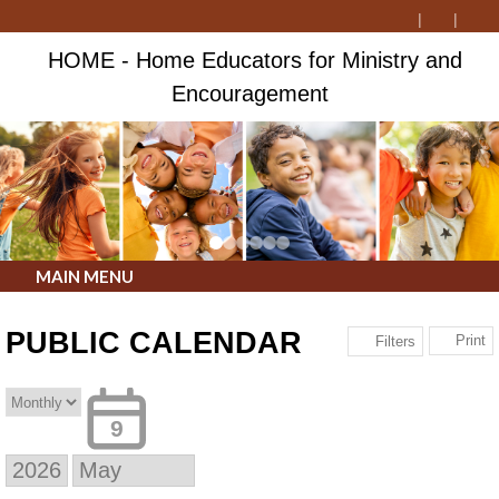
HOME - Home Educators for Ministry and
Encouragement
MAIN MENU
PUBLIC CALENDAR
Print
Filters
9